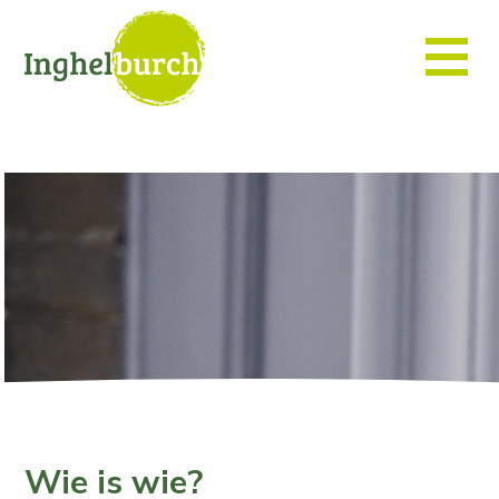
Wie is wie?